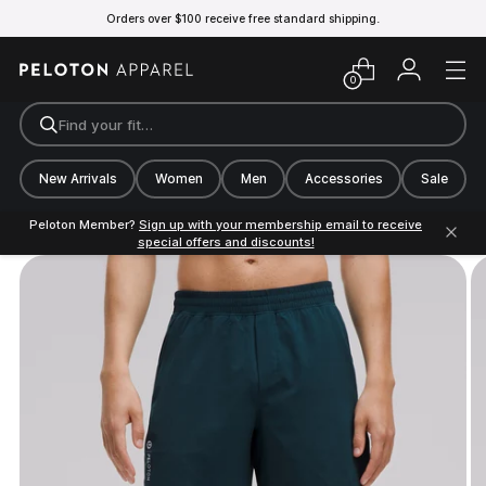
Orders over $100 receive free standard shipping.
0
Find your fit…
New Arrivals
Women
Men
Accessories
Sale
Peloton Member?
Sign up with your membership email to receive
special offers and discounts!