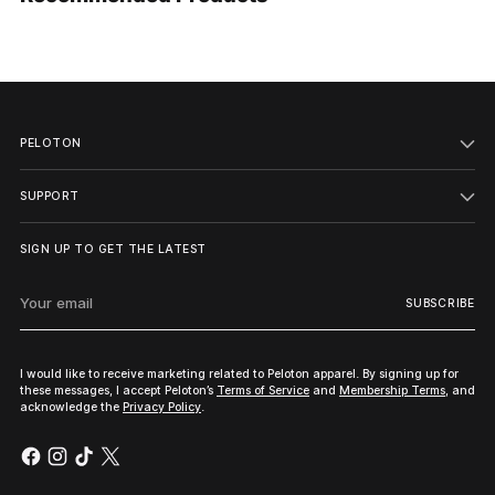
your
cart
PELOTON
SUPPORT
SIGN UP TO GET THE LATEST
Your
SUBSCRIBE
email
I would like to receive marketing related to Peloton apparel. By signing up for
these messages, I accept Peloton’s
Terms of Service
and
Membership Terms
, and
acknowledge the
Privacy Policy
.