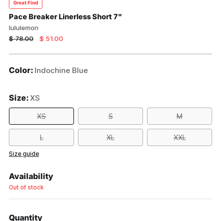
Great Find
Pace Breaker Linerless Short 7"
lululemon
Regular
$ 78.00
$ 51.00
price
Color:
Indochine Blue
Size:
XS
XS
S
M
L
XL
XXL
Size guide
Availability
Out of stock
Quantity