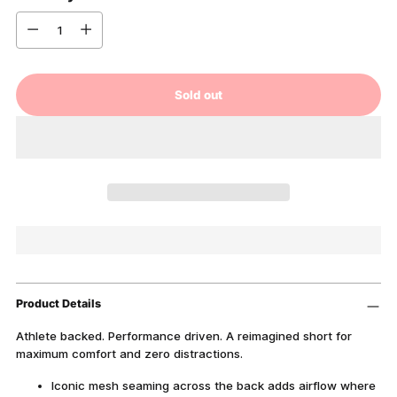
Quantity
Sold out
Product Details
Athlete backed. Performance driven. A reimagined short for
maximum comfort and zero distractions.
Iconic mesh seaming across the back adds airflow where