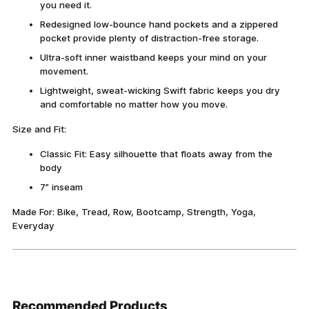
you need it.
Redesigned low-bounce hand pockets and a zippered
pocket provide plenty of distraction-free storage.
Ultra-soft inner waistband keeps your mind on your
movement.
Lightweight, sweat-wicking Swift fabric keeps you dry
and comfortable no matter how you move.
Size and Fit:
Classic Fit: Easy silhouette that floats away from the
body
7” inseam
Made For: Bike, Tread, Row, Bootcamp, Strength, Yoga,
Everyday
Adding
product
Recommended Products
to