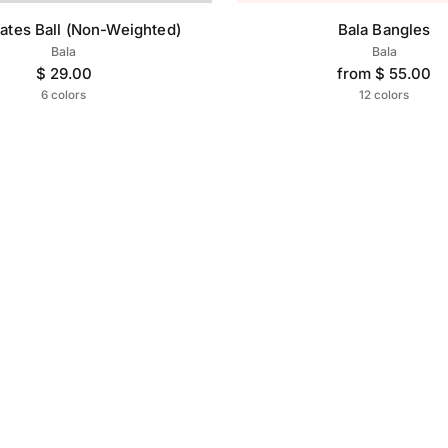
lates Ball (Non-Weighted)
Bala Bangles
Bala
Bala
$ 29.00
from $ 55.00
6 colors
12 colors