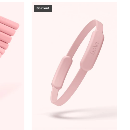
Sold out