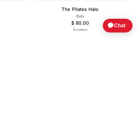
The Pilates Halo
Bala
$ 80.00
5 colors