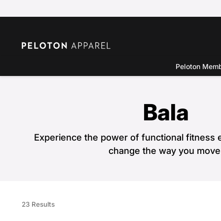
Peloton Mem
Bala
Experience the power of functional fitness e
change the way you move
23 Results