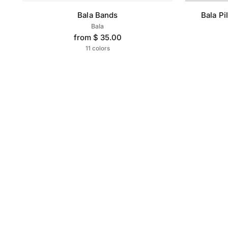
Bala Bands
Bala Pi
Bala
from $ 35.00
11 colors