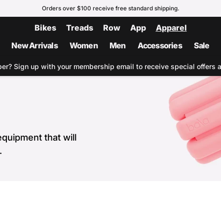
Orders over $100 receive free standard shipping.
Bikes
Treads
Row
App
Apparel
New Arrivals
Women
Men
Accessories
Sale
ber?
Sign up with your membership email to receive special offers 
quipment that will
.