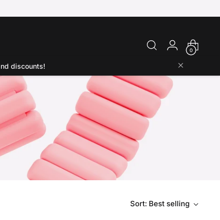
0
and discounts!
Sort: Best selling