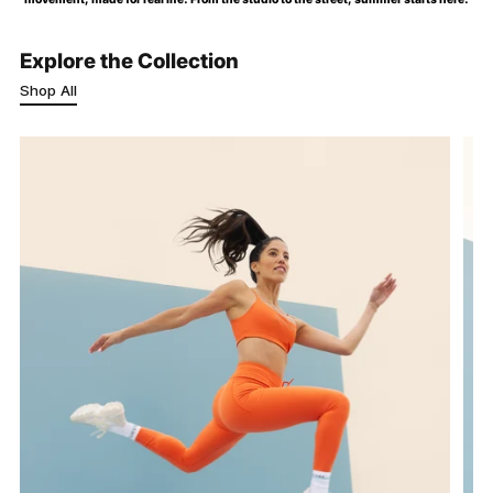
Explore the Collection
Shop All