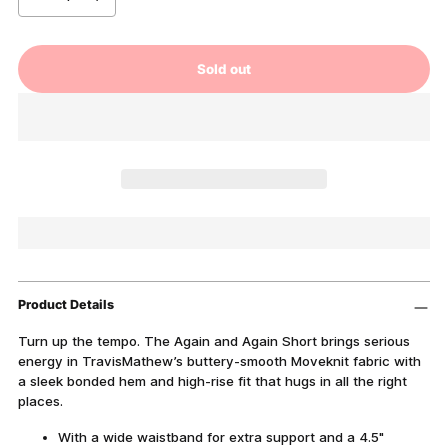
Sold out
Product Details
Turn up the tempo. The Again and Again Short brings serious
energy in TravisMathew’s buttery-smooth Moveknit fabric with
a sleek bonded hem and high-rise fit that hugs in all the right
places.
With a wide waistband for extra support and a 4.5"