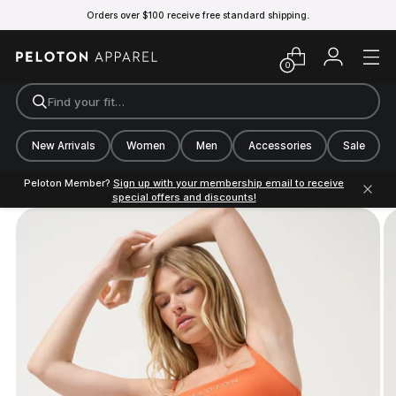
Orders over $100 receive free standard shipping.
0
Find your fit…
New Arrivals
Women
Men
Accessories
Sale
Peloton Member?
Sign up with your membership email to receive
special offers and discounts!