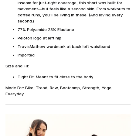
inseam for just-right coverage, this short was built for
movement—but feels like a second skin. From workouts to
coffee runs, you’ll be living in these. (And loving every
second.)
77% Polyamide 23% Elastane
Peloton logo at left hip
TravisMathew wordmark at back left waistband
Imported
Size and Fit:
Tight Fit: Meant to fit close to the body
Made For: Bike, Tread, Row, Bootcamp, Strength, Yoga,
Everyday
Adding
product
to
your