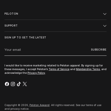
PELOTON
SUPPORT
SIGN UP TO GET THE LATEST
Your
SUBSCRIBE
email
I would like to receive marketing related to Peloton apparel. By signing up for
these messages, I accept Peloton’s
Terms of Service
and
Membership Terms
, and
acknowledge the
Privacy Policy
.
Copyright © 2026,
Peloton Apparel
. All rights reserved. See our terms of use
and privacy notice.