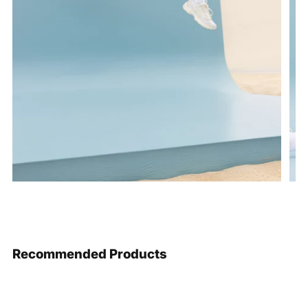
Recommended Products