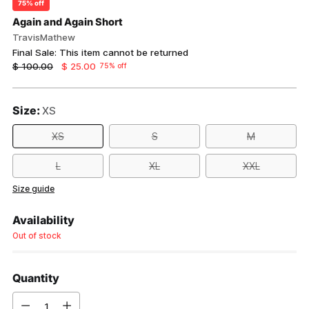
75% off
Again and Again Short
TravisMathew
Final Sale: This item cannot be returned
Regular
$ 100.00
$ 25.00
75% off
price
Size:
XS
XS
S
M
L
XL
XXL
Size guide
Availability
Out of stock
Quantity
Quantity