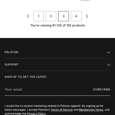
1
2
3
4
You’re viewing 81-120 of 155 products
PELOTON
SUPPORT
SIGN UP TO GET THE LATEST
Your
SUBSCRIBE
email
I would like to receive marketing related to Peloton apparel. By signing up for
these messages, I accept Peloton’s
Terms of Service
and
Membership Terms
, and
acknowledge the
Privacy Policy
.