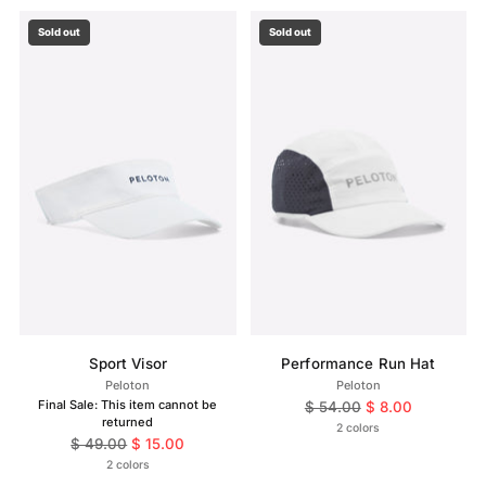
Sold out
Sold out
Sport Visor
Performance Run Hat
Peloton
Peloton
Final Sale: This item cannot be
Regular
$ 54.00
$ 8.00
returned
price
2 colors
Regular
$ 49.00
$ 15.00
price
2 colors