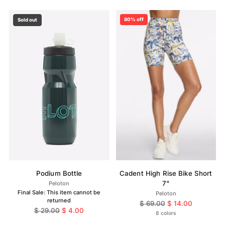
80% off
Sold out
Podium Bottle
Cadent High Rise Bike Short
7"
Peloton
Final Sale: This item cannot be
Peloton
returned
Regular
$ 69.00
$ 14.00
Regular
$ 29.00
$ 4.00
price
8 colors
price