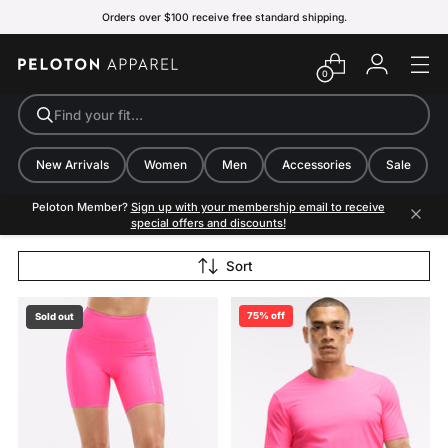
Orders over $100 receive free standard shipping.
0
Find your fit…
New Arrivals
Women
Men
Accessories
Sale
Peloton Member?
Sign up with your membership email to receive
special offers and discounts!
Sort
75% off
Sold out