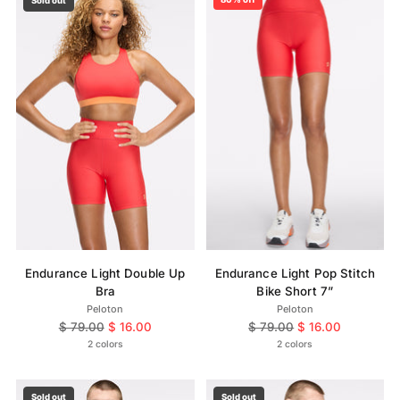
Sold out
Endurance Light Double Up
Endurance Light Pop Stitch
Bra
Bike Short 7”
Peloton
Peloton
Regular
Regular
$ 79.00
$ 16.00
$ 79.00
$ 16.00
price
price
2 colors
2 colors
Sold out
Sold out