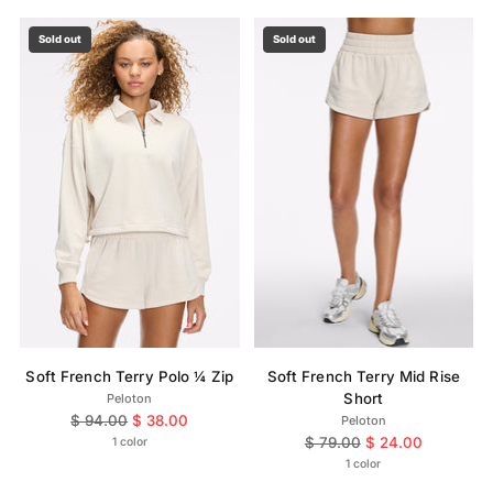
Sold out
Sold out
Soft French Terry Polo ¼ Zip
Soft French Terry Mid Rise
Short
Peloton
Regular
$ 94.00
$ 38.00
Peloton
price
Regular
$ 79.00
$ 24.00
1 color
price
1 color