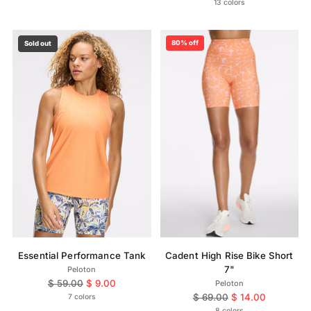
price
13 colors
80% off
Sold out
Essential Performance Tank
Cadent High Rise Bike Short
7"
Peloton
Regular
$ 59.00
$ 9.00
Peloton
price
Regular
$ 69.00
$ 14.00
7 colors
price
8 colors