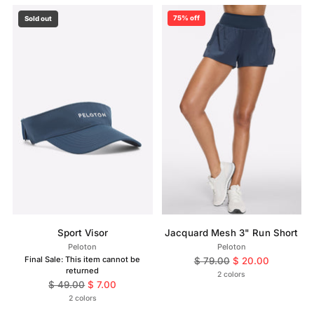
75% off
Sold out
Sport Visor
Jacquard Mesh 3" Run Short
Peloton
Peloton
Final Sale: This item cannot be
Regular
$ 79.00
$ 20.00
returned
price
2 colors
Regular
$ 49.00
$ 7.00
price
2 colors