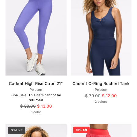
Cadent High Rise Capri 21"
Cadent O-Ring Ruched Tank
Peloton
Peloton
Final Sale: This item cannot be
Regular
$ 79.00
$ 12.00
returned
price
2 colors
Regular
$ 89.00
$ 13.00
price
1 color
75% off
Sold out