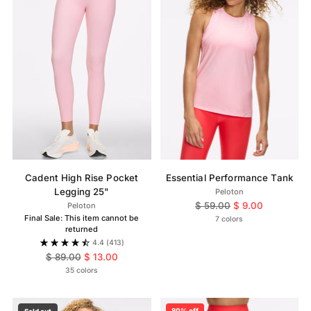
Cadent High Rise Pocket
Essential Performance Tank
Legging 25"
Peloton
Regular
$ 59.00
$ 9.00
Peloton
Final Sale: This item cannot be
price
7 colors
returned
4.4
(413)
Regular
$ 89.00
$ 13.00
price
35 colors
80% off