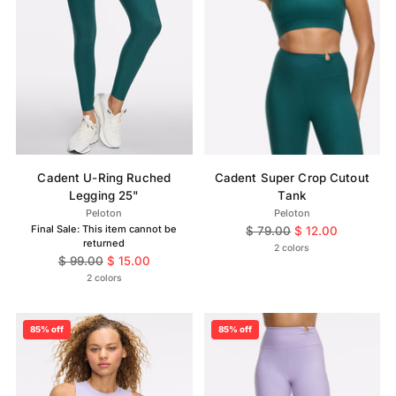
Cadent U-Ring Ruched
Cadent Super Crop Cutout
Legging 25"
Tank
Peloton
Peloton
Final Sale: This item cannot be
Regular
$ 79.00
$ 12.00
returned
price
2 colors
Regular
$ 99.00
$ 15.00
price
2 colors
85% off
85% off