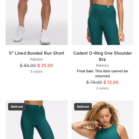
5" Lined Bonded Run Short
Cadent O-Ring One Shoulder
Bra
Peloton
Regular
$ 84.00
$ 25.00
Peloton
price
Final Sale: This item cannot be
5 colors
returned
Regular
$ 79.00
$ 12.00
price
2 colors
Sold out
Sold out