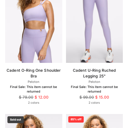
Cadent O-Ring One Shoulder
Cadent U-Ring Ruched
Bra
Legging 25"
Peloton
Peloton
Final Sale: This item cannot be
Final Sale: This item cannot be
returned
returned
Regular
Regular
$ 79.00
$ 12.00
$ 99.00
$ 15.00
price
price
2 colors
2 colors
85% off
Sold out