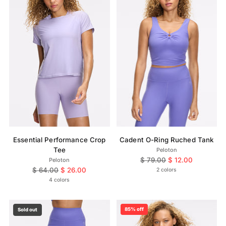
Essential Performance Crop
Cadent O-Ring Ruched Tank
Tee
Peloton
Regular
$ 79.00
$ 12.00
Peloton
Regular
price
$ 64.00
$ 26.00
2 colors
price
4 colors
85% off
Sold out