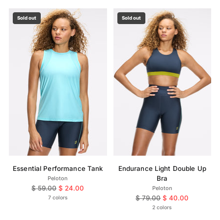
Sold out
Sold out
Essential Performance Tank
Endurance Light Double Up
Bra
Peloton
Regular
$ 59.00
$ 24.00
Peloton
price
Regular
$ 79.00
$ 40.00
7 colors
price
2 colors