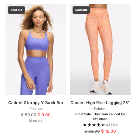
Sold out
Sold out
Cadent Strappy Y-Back Bra
Cadent High Rise Legging 25"
Peloton
Peloton
Regular
Final Sale: This item cannot be
$ 59.00
$ 9.00
returned
price
10 colors
4.1
(181)
Regular
$ 89.00
$ 18.00