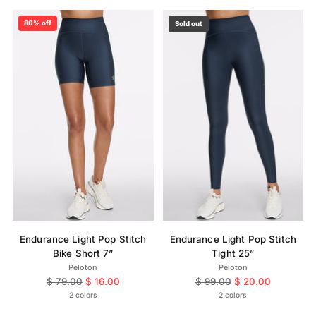
80% off
Sold out
Endurance Light Pop Stitch
Endurance Light Pop Stitch
Bike Short 7”
Tight 25”
Peloton
Peloton
Regular
Regular
$ 79.00
$ 16.00
$ 99.00
$ 20.00
price
price
2 colors
2 colors