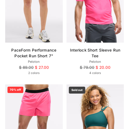
PaceForm Performance
Interlock Short Sleeve Run
Pocket Run Short 7"
Tee
Peloton
Peloton
Regular
Regular
$ 89.00
$ 27.00
$ 79.00
$ 20.00
price
price
2 colors
4 colors
70% off
Sold out