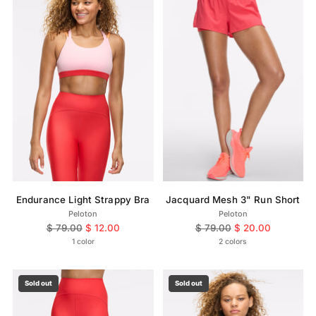
Endurance Light Strappy Bra
Jacquard Mesh 3" Run Short
Peloton
Peloton
Regular
Regular
$ 79.00
$ 12.00
$ 79.00
$ 20.00
price
price
1 color
2 colors
Sold out
Sold out