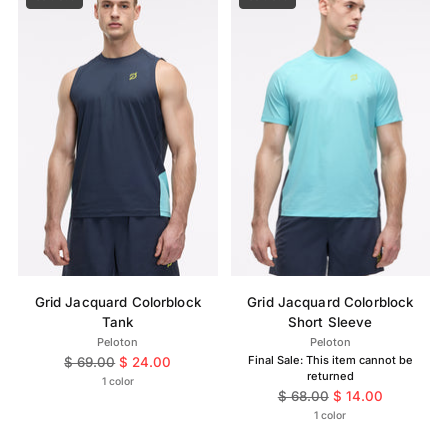
Grid Jacquard Colorblock
Grid Jacquard Colorblock
Tank
Short Sleeve
Peloton
Peloton
Regular
Final Sale: This item cannot be
$ 69.00
$ 24.00
returned
price
1 color
Regular
$ 68.00
$ 14.00
price
1 color