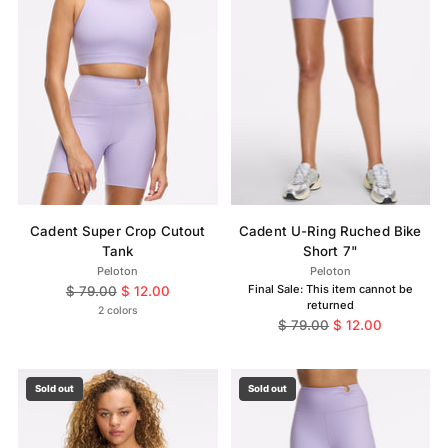
Cadent Super Crop Cutout
Cadent U-Ring Ruched Bike
Tank
Short 7"
Peloton
Peloton
Regular
Final Sale: This item cannot be
$ 79.00
$ 12.00
returned
price
2 colors
Regular
$ 79.00
$ 12.00
price
Sold out
Sold out