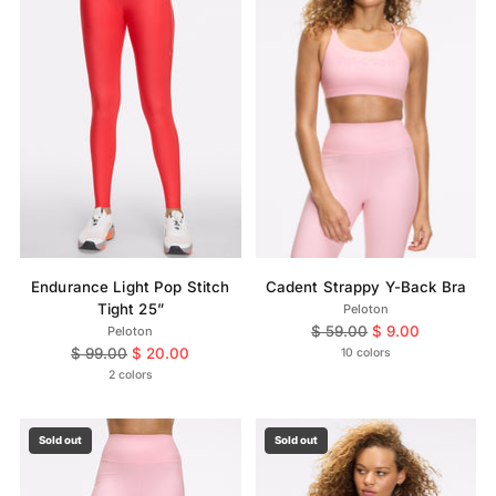
Endurance Light Pop Stitch
Cadent Strappy Y-Back Bra
Tight 25”
Peloton
Regular
$ 59.00
$ 9.00
Peloton
Regular
price
$ 99.00
$ 20.00
10 colors
price
2 colors
Sold out
Sold out