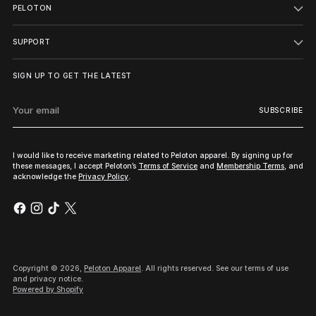
PELOTON
SUPPORT
SIGN UP TO GET THE LATEST
Your
SUBSCRIBE
email
I would like to receive marketing related to Peloton apparel. By signing up for
these messages, I accept Peloton’s
Terms of Service
and
Membership Terms
, and
acknowledge the
Privacy Policy
.
Copyright © 2026,
Peloton Apparel
. All rights reserved. See our terms of use
and privacy notice.
Powered by Shopify