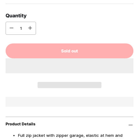
Quantity
Quantity
Sold out
Product Details
Full zip jacket with zipper garage, elastic at hem and