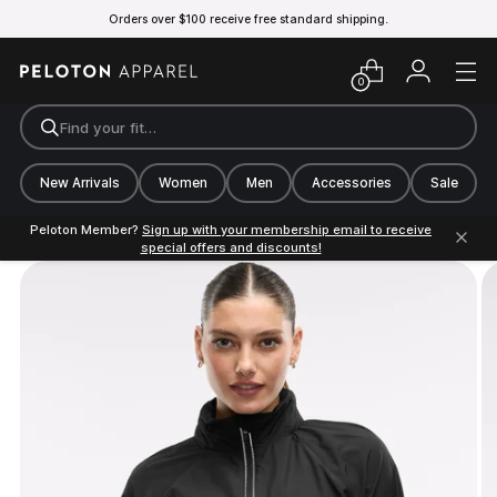
Orders over $100 receive free standard shipping.
0
Find your fit…
New Arrivals
Women
Men
Accessories
Sale
Peloton Member?
Sign up with your membership email to receive
special offers and discounts!