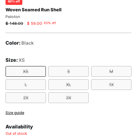
60% off
Woven Seamed Run Shell
Peloton
Regular
$ 148.00
$ 59.00
60% off
price
Color:
Black
Size:
XS
XS
S
M
L
XL
1X
2X
3X
Size guide
Availability
Out of stock