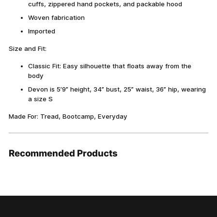
cuffs, zippered hand pockets, and packable hood
Woven fabrication
Imported
Size and Fit:
Classic Fit: Easy silhouette that floats away from the
body
Devon is 5’9” height, 34” bust, 25” waist, 36” hip, wearing
a size S
Made For: Tread, Bootcamp, Everyday
Recommended Products
Adding
product
to
your
cart