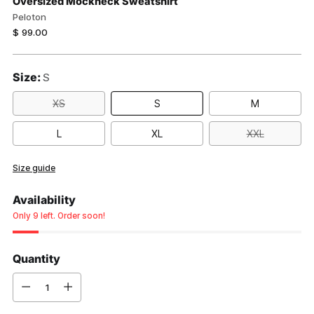
Oversized Mockneck Sweatshirt
Peloton
Regular
$ 99.00
price
Size:
S
XS
S
M
L
XL
XXL
Size guide
Availability
Only 9 left. Order soon!
Quantity
Quantity