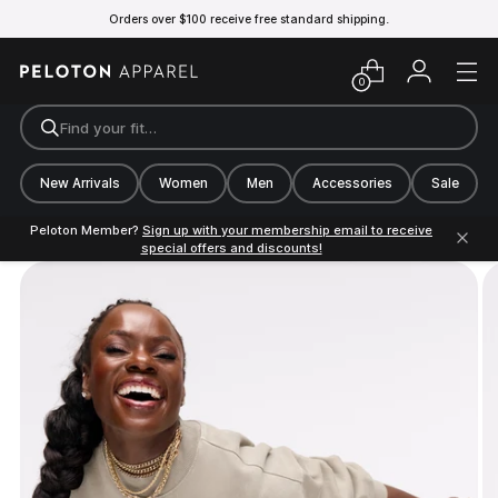
Orders over $100 receive free standard shipping.
0
Find your fit…
New Arrivals
Women
Men
Accessories
Sale
Peloton Member?
Sign up with your membership email to receive
special offers and discounts!