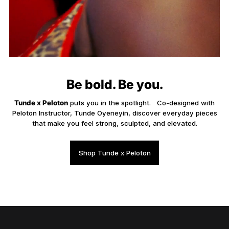
Be bold. Be you.
Tunde x Peloton
puts you in the spotlight. Co-designed with
Peloton Instructor, Tunde Oyeneyin, discover everyday pieces
that make you feel strong, sculpted, and elevated.
Shop Tunde x Peloton