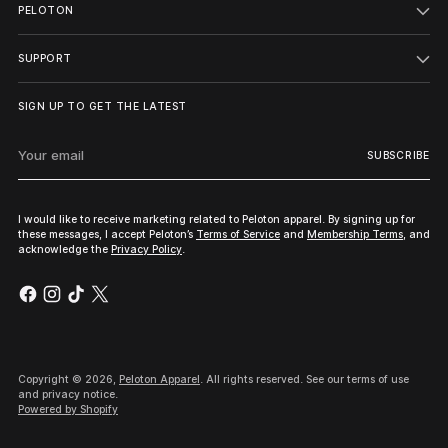
PELOTON
SUPPORT
SIGN UP TO GET THE LATEST
Your
SUBSCRIBE
email
I would like to receive marketing related to Peloton apparel. By signing up for
these messages, I accept Peloton’s
Terms of Service
and
Membership Terms
, and
acknowledge the
Privacy Policy
.
Copyright © 2026,
Peloton Apparel
. All rights reserved. See our terms of use
and privacy notice.
Powered by Shopify