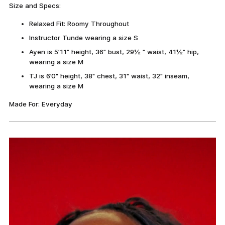
Size and Specs:
Relaxed Fit: Roomy Throughout
Instructor Tunde wearing a size S
Ayen is 5’11” height, 36” bust, 29½ ” waist, 41½” hip,
wearing a size M
TJ is 6’0" height, 38" chest, 31" waist, 32" inseam,
wearing a size M
Made For: Everyday
Adding
product
to
your
cart