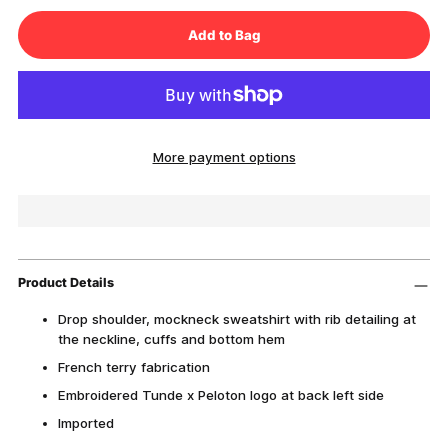
Add to Bag
More payment options
Product Details
Drop shoulder, mockneck sweatshirt with rib detailing at
the neckline, cuffs and bottom hem
French terry fabrication
Embroidered Tunde x Peloton logo at back left side
Imported